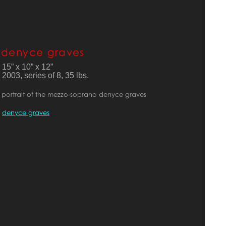
denyce graves
15” x 10” x 12”
2003, series of 8, 35 lbs. 
portrait of the mezzo-soprano denyce graves
denyce graves