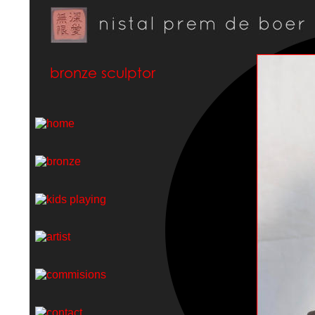
bronze sculptor