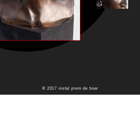
© 
2017 nistal prem de boer